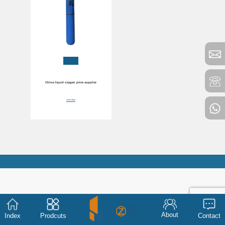
China liquid oxygen price supplier
Learn More
About
Index
Prodcuts
Contact