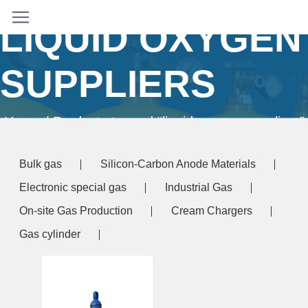
LIQUID OXYGEN
SUPPLIERS
Home
/ Products tagged “liquid oxygen suppliers”
Bulk gas
Silicon-Carbon Anode Materials
Electronic special gas
Industrial Gas
On-site Gas Production
Cream Chargers
Gas cylinder