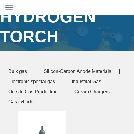
HYDROGEN
TORCH
Home
/ Products tagged “hydrogen torch”
Bulk gas
Silicon-Carbon Anode Materials
Electronic special gas
Industrial Gas
On-site Gas Production
Cream Chargers
Gas cylinder