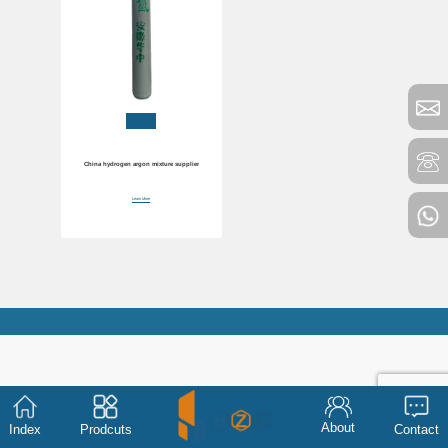
China hydrogen argon mixture supplier
Learn More
About
Index
Prodcuts
Contact