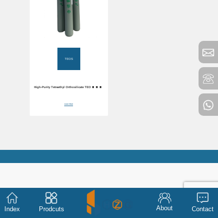
TEOS
High-Purity Tetraethyl Orthosilicate TEOS 99.99%
Purity
Learn More
About
Index
Prodcuts
Contact