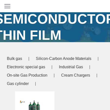
TEOS FOR
SEMICONDUCTO
THIN FILM
DEPOSITION
Bulk gas
Silicon-Carbon Anode Materials
ome
/ Products tagged “high purity TEOS for
Electronic special gas
Industrial Gas
miconductor thin film deposition”
On-site Gas Production
Cream Chargers
Gas cylinder