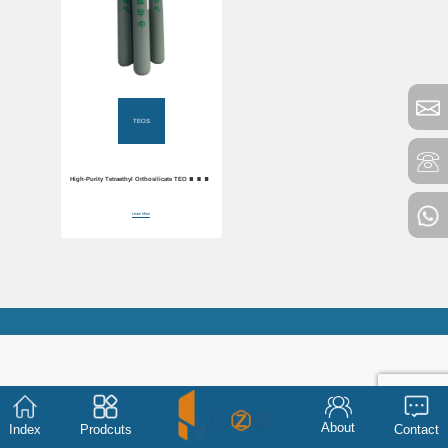
TEOS
High-Purity Tetraethyl Orthosilicate TEOS 99.99%
Purity
Learn More
About
Index
Prodcuts
Contact