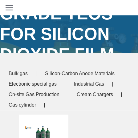
GRADE TEOS
FOR SILICON
DIOXIDE FILM
Home
/ Products tagged “electronic grade TEOS
Bulk gas
Silicon-Carbon Anode Materials
for silicon dioxide film”
Electronic special gas
Industrial Gas
On-site Gas Production
Cream Chargers
Gas cylinder