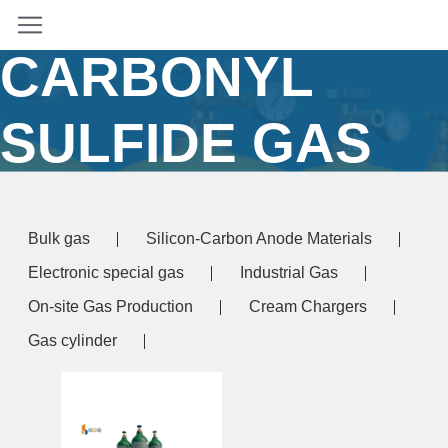
GRADE
CARBONYL
SULFIDE GAS
BULK SUPPLY
Bulk gas
Silicon-Carbon Anode Materials
Home
/ Products tagged “electronic grade
Electronic special gas
Industrial Gas
carbonyl sulfide gas bulk supply”
On-site Gas Production
Cream Chargers
Gas cylinder