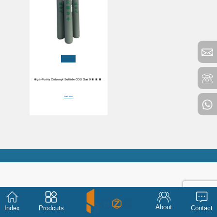
High-Purity Carbonyl Sulfide COS Gas 99.90%
Purity
Learn More
About
Index
Prodcuts
Contact