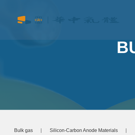
B
Bulk gas
Silicon-Carbon Anode Materials