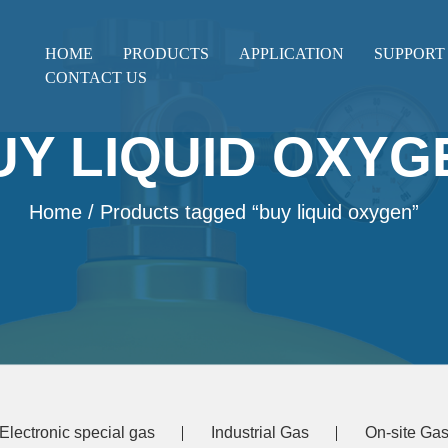
HOME
PRODUCTS
APPLICATION
SUPPORT
CONTACT US
UY LIQUID OXYG
Home
/ Products tagged “buy liquid oxygen”
Electronic special gas
Industrial Gas
On-site Gas