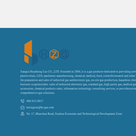
Jiangsu Huazhong Gas CO., LTD. Founded in 2000, it is a gas producer dedicated to providing serv
photovoltaic, LED, machinery manufacturing, chemical, medical, food, scientificresearch and other
the preparation and sales of industrial gas andelectronic gas, on-site gas production, hazardous che
business scopeincludes: sales of industrial electronic gas, standard gas, high purity gas, medical g
accessories, chemical products sales; information technology consulting services, to providecustom
comprehensive gas solutions.
400-012-0017
hutingxin@hz-gas.com
No. 17, Miaoshan Road, Xuzhou Economic and Technological Development Zone