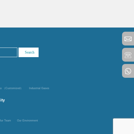
Gas （Customized）
Industrial Gases
ity
Our Team
Our Environment