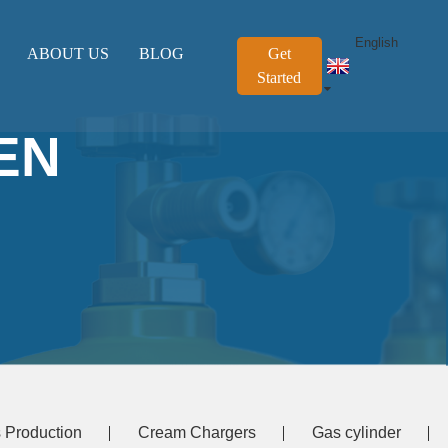
English
ABOUT US
BLOG
Get
Started
EN
 Production
Cream Chargers
Gas cylinder