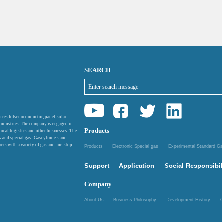
SEARCH
ices folsemiconductor, panel, solar
 industries. The company is engaged in
Products
mical logistics and other businesses. The
as and special gas; Gascylinders and
ers with a variety of gas and one-stop
Products
Electronic Special gas
Experimental Standard 
Support
Application
Social Responsibil
Company
About Us
Business Philosophy
Development History