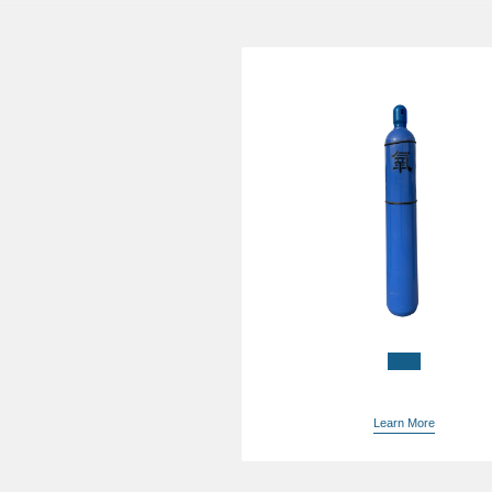
China liquid oxygen pric
supplier
Learn More