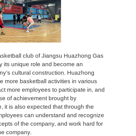
basketball club of Jiangsu Huazhong Gas
lay its unique role and become an
ny’s cultural construction. Huazhong
e more basketball activities in various
act more employees to participate in, and
se of achievement brought by
, it is also expected that through the
employees can understand and recognize
cepts of the company, and work hard for
the company.