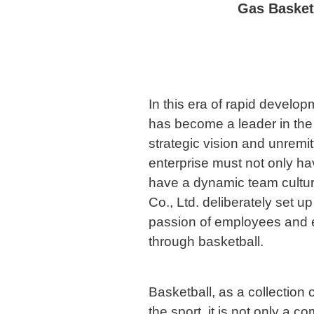
Gas Basketb
In this era of rapid devel
has become a leader in the 
strategic vision and unremitt
enterprise must not only h
have a dynamic team cultu
Co., Ltd. deliberately set up
passion of employees and 
through basketball.
Basketball, as a collection
the sport, it is not only a co