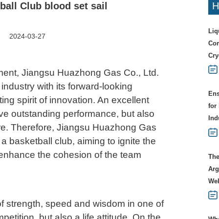
all Club blood set sail
H
Liq
2024-03-27
Com
Cry
opment, Jiangsu Huazhong Gas Co., Ltd.
industry with its forward-looking
Ens
ing spirit of innovation. An excellent
for
ave outstanding performance, but also
Ind
re. Therefore, Jiangsu Huazhong Gas
 a basketball club, aiming to ignite the
enhance the cohesion of the team
The
Arg
Wel
 of strength, speed and wisdom in one of
mpetition, but also a life attitude. On the