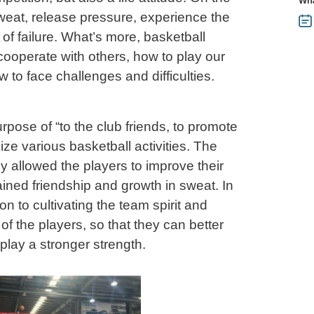
Wha
weat, release pressure, experience the
n of failure. What’s more, basketball
cooperate with others, how to play our
 to face challenges and difficulties.
pose of “to the club friends, to promote
ize various basketball activities. The
ly allowed the players to improve their
gained friendship and growth in sweat. In
ion to cultivating the team spirit and
f the players, so that they can better
lay a stronger strength.