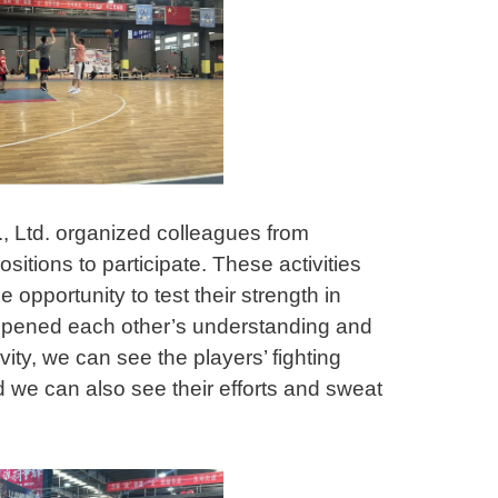
 Ltd. organized colleagues from
sitions to participate. These activities
 opportunity to test their strength in
epened each other’s understanding and
ivity, we can see the players’ fighting
nd we can also see their efforts and sweat