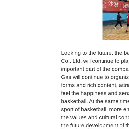
Looking to the future, the 
Co., Ltd. will continue to p
important part of the compa
Gas will continue to organiz
forms and rich content, attr
feel the happiness and sen
basketball. At the same time
sport of basketball, more 
the values and cultural con
the future development of 