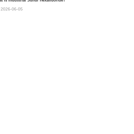
t is Industrial Sulfur Hexafluoride?
2026-06-05