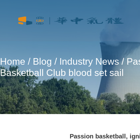
Home
/
Blog
/
Industry News
/ Pa
Basketball Club blood set sail
Passion basketball, ign