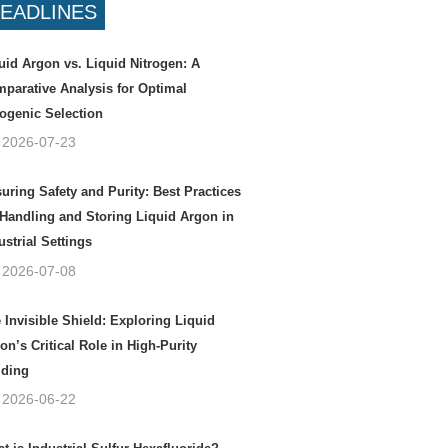
EADLINES
uid Argon vs. Liquid Nitrogen: A
parative Analysis for Optimal
ogenic Selection
2026-07-23
uring Safety and Purity: Best Practices
 Handling and Storing Liquid Argon in
ustrial Settings
2026-07-08
 Invisible Shield: Exploring Liquid
on’s Critical Role in High-Purity
ding
2026-06-22