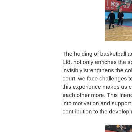
The holding of basketball a
Ltd. not only enriches the s
invisibly strengthens the c
court, we face challenges t
this experience makes us ch
each other more. This friend
into motivation and support 
contribution to the develo