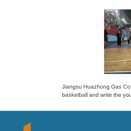
Jiangsu Huazhong Gas Co., L
basketball and write the yo