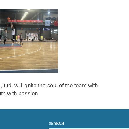
td. will ignite the soul of the team with
uth with passion.
SEARCH