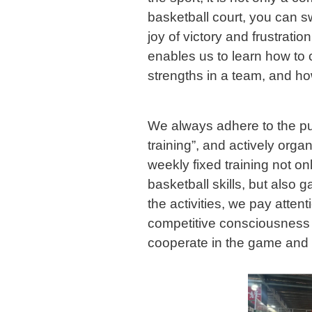
basketball court, you can s
joy of victory and frustratio
enables us to learn how to 
strengths in a team, and how
We always adhere to the pur
training”, and actively organ
weekly fixed training not on
basketball skills, but also 
the activities, we pay attent
competitive consciousness o
cooperate in the game and p