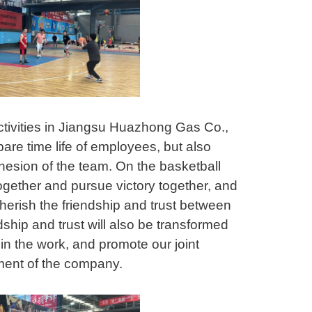
ctivities in Jiangsu Huazhong Gas Co.,
pare time life of employees, but also
ohesion of the team. On the basketball
ogether and pursue victory together, and
erish the friendship and trust between
ship and trust will also be transformed
in the work, and promote our joint
pment of the company.