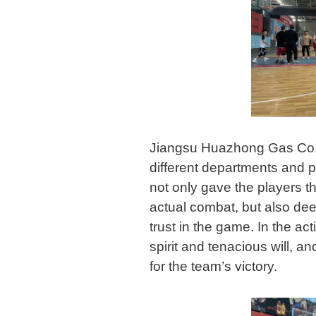
Jiangsu Huazhong Gas Co.,
different departments and po
not only gave the players the
actual combat, but also de
trust in the game. In the act
spirit and tenacious will, a
for the team’s victory.