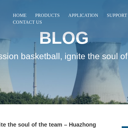
HOME
PRODUCTS
APPLICATION
SUPPORT
CONTACT US
BLOG
ssion basketball, ignite the soul
ite the soul of the team – Huazhong