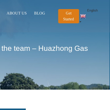
English
ABOUT US
BLOG
Get
Started
 of the team – Huazhong Gas