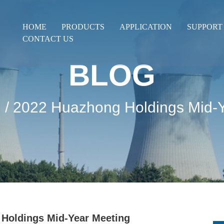
HOME
PRODUCTS
APPLICATION
SUPPORT
CONTACT US
BLOG
g
/ 2022 Huazhong Holdings Mid-
Holdings Mid-Year Meeting