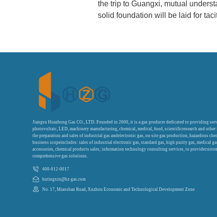
the trip to Guangxi, mutual under
solid foundation will be laid for taci
Jiangsu Huazhong Gas CO., LTD. Founded in 2000, it is a gas producer dedicated to providing serv
photovoltaic, LED, machinery manufacturing, chemical, medical, food, scientificresearch and other
the preparation and sales of industrial gas andelectronic gas, on-site gas production, hazardous che
business scopeincludes: sales of industrial electronic gas, standard gas, high purity gas, medical g
accessories, chemical products sales; information technology consulting services, to providecustom
comprehensive gas solutions.
400-012-0017
hutingxin@hz-gas.com
No. 17, Miaoshan Road, Xuzhou Economic and Technological Development Zone