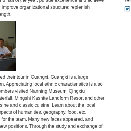
nd half of the year: pursue excellence and achieve
Wha
improve organizational structure; replenish
ength.
d their tour in Guangxi. Guangxi is a large
on. Appreciating local ethnic characteristics is also
 members visited Nanning Museum, Qingxiu
terfall, Mingshi Kashite Landform Resort and other
sine and classic cuisine. Learn about the local
pects of humanities, geography, food, etc.
ion for the team. Many new faces appeared, and
ew positions. Through the study and exchange of