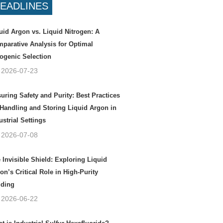
EADLINES
uid Argon vs. Liquid Nitrogen: A
parative Analysis for Optimal
ogenic Selection
2026-07-23
uring Safety and Purity: Best Practices
 Handling and Storing Liquid Argon in
ustrial Settings
2026-07-08
 Invisible Shield: Exploring Liquid
on’s Critical Role in High-Purity
ding
2026-06-22