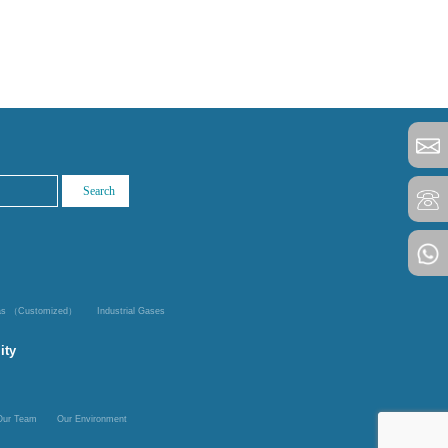
Gas （Customized）
Industrial Gases
ity
Our Team
Our Environment