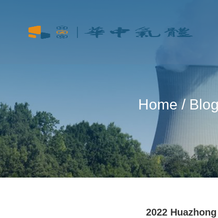
Home
/
Blo
2022 Huazhong 