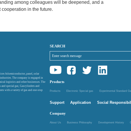
standing among colleagues will be deepened, and a
t cooperation in the future.
SEARCH
ices folsemiconductor, panel, solar
 industries. The company is engaged in
Products
mical logistics and other businesses. The
as and special gas; Gascylinders and
ers with a variety of gas and one-stop
Products
Electronic Special gas
Experimental Standard 
Support
Application
Social Responsibil
Company
About Us
Business Philosophy
Development History