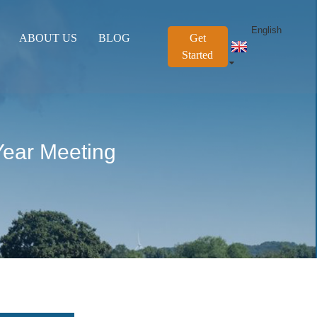
English
ABOUT US
BLOG
Get
Started
Year Meeting