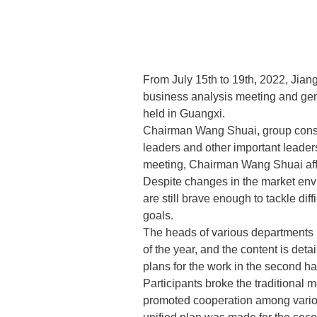
From July 15th to 19th, 2022, Jia
business analysis meeting and gen
held in Guangxi.
Chairman Wang Shuai, group consu
leaders and other important leaders
meeting, Chairman Wang Shuai affirm
Despite changes in the market env
are still brave enough to tackle di
goals.
The heads of various departments h
of the year, and the content is deta
plans for the work in the second ha
Participants broke the traditional m
promoted cooperation among variou