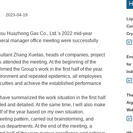
H
2023-04-19
Liq
Com
ngsu Huazhong Gas Co., Ltd.'s 2022 mid-year
Cry
eral manager office meeting were successfully
ltant Zhang Xuetao, heads of companies, project
Ens
 attended the meeting. At the beginning of the
for
ed the Group's work in the first half of the year.
Ind
ironment and repeated epidemics, all employees
fficulties and achieve the established performance
The
ave summarized the work situation in the first half
Arg
iled and detailed. At the same time, I will also make
Wel
lf of the year based on my own situation.
eeting pattern, carried out brainstorming, and
s departments. At the end of the meeting, a