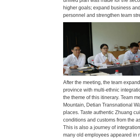
unified plan was made for the seco
higher goals; expand business and 
personnel and strengthen team str
After the meeting, the team expande
province with multi-ethnic integrati
the theme of this itinerary. Team
Mountain, Detian Transnational Wa
places. Taste authentic Zhuang cui
conditions and customs from the as
This is also a journey of integrat
many old employees appeared in n