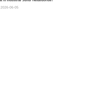
t is Industrial Sulfur Hexafluoride?
2026-06-05