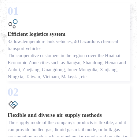
01
Efficient logistics system
32 low-temperature tank vehicles, 40 hazardous chemical
transport vehicles
The cooperative customers in the region cover the Huaihai
Economic Zone cities such as Jiangsu, Shandong, Henan and
Anhui, Zhejiang, Guangdong, Inner Mongolia, Xinjiang,
Ningxia, Taiwan, Vietnam, Malaysia, etc.
02
Flexible and diverse air supply methods
The supply mode of the company's products is flexible, and it
can provide bottled gas, liquid gas retail mode, or bulk gas
consumption mode such as pipeline gas supply and on-site gas