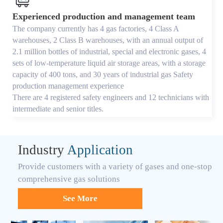
Experienced production and management team
The company currently has 4 gas factories, 4 Class A
warehouses, 2 Class B warehouses, with an annual output of
2.1 million bottles of industrial, special and electronic gases, 4
sets of low-temperature liquid air storage areas, with a storage
capacity of 400 tons, and 30 years of industrial gas Safety
production management experience
There are 4 registered safety engineers and 12 technicians with
intermediate and senior titles.
Industry
Application
Provide customers with a variety of gases and one-stop
comprehensive gas solutions
See More