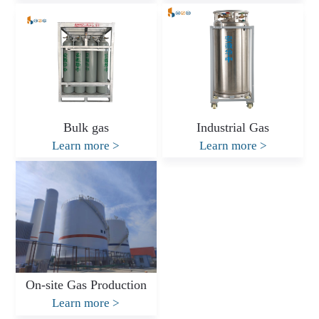
Bulk gas
Industrial Gas
Learn more
>
Learn more
>
On-site Gas Production
Learn more
>