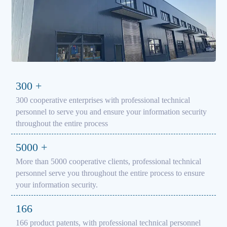
300
+
300 cooperative enterprises with professional technical
personnel to serve you and ensure your information security
throughout the entire process
5000
+
More than 5000 cooperative clients, professional technical
personnel serve you throughout the entire process to ensure
your information security.
166
166 product patents, with professional technical personnel