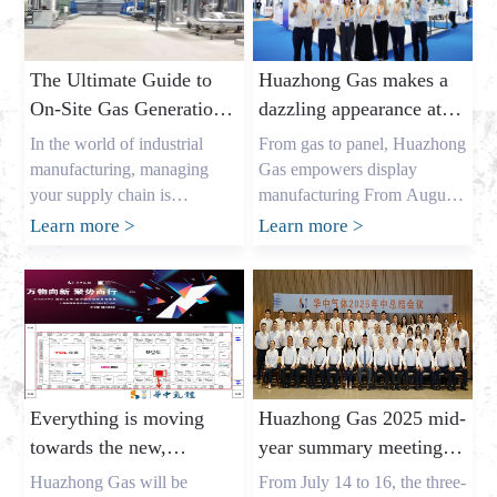
The Ultimate Guide to
Huazhong Gas makes a
On-Site Gas Generation:
dazzling appearance at
Unlocking Cost Savings
DIC EXPO 2025
In the world of industrial
From gas to panel, Huazhong
and a Reliable Gas
manufacturing, managing
Gas empowers display
Supply
your supply chain is
manufacturing From August
everything. As the owner of a
7th to 9th, the highly
Learn more
>
Learn more
>
major industrial gas factory in
anticipated DIC EXPO 2025
China, my name is Allen, and
International (Shanghai)
I’ve spent years helping
Display Technology and
businesses across the USA,
Application Innovation
Europe, and Australia secure
Exhibition grandly opened in
the critical gases they need. I
Halls E1-E2 of the Shanghai
understand the pressures that
New International Expo
Everything is moving
Huazhong Gas 2025 mid-
procurement leaders like
Center. As an annual event
towards the new,
year summary meeting
Mark Shen […]
for the global display
gathering momentum
concluded successfully,
industry, this year’s show
Huazhong Gas will be
From July 14 to 16, the three-