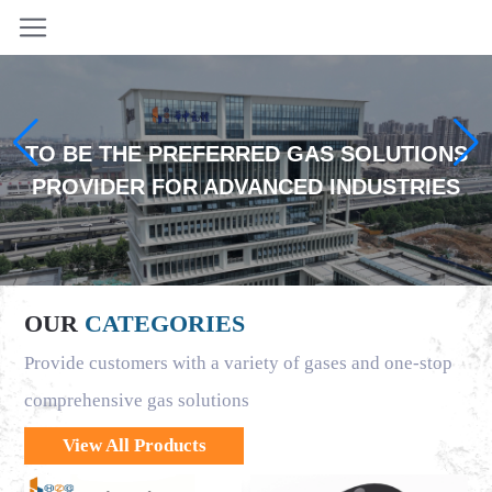
TO BE THE PREFERRED GAS SOLUTIONS
PROVIDER FOR ADVANCED INDUSTRIES
OUR
CATEGORIES
Provide customers with a variety of gases and one-stop
comprehensive gas solutions
View All Products