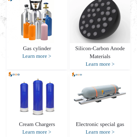
Gas cylinder
Silicon-Carbon Anode
Learn more
>
Materials
Learn more
>
Cream Chargers
Electronic special gas
Learn more
>
Learn more
>