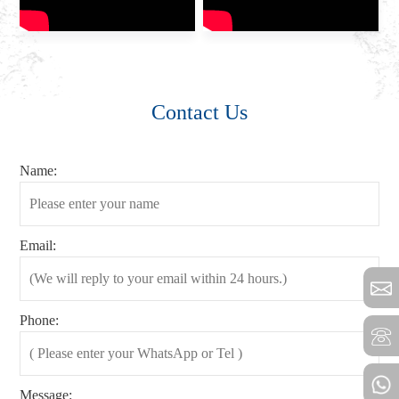
Contact Us
Name:
Email:
Phone:
Message: