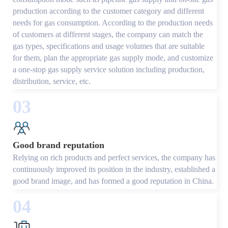
production according to the customer category and different
needs for gas consumption. According to the production needs
of customers at different stages, the company can match the
gas types, specifications and usage volumes that are suitable
for them, plan the appropriate gas supply mode, and customize
a one-stop gas supply service solution including production,
distribution, service, etc.
03
Good brand reputation
Relying on rich products and perfect services, the company has
continuously improved its position in the industry, established a
good brand image, and has formed a good reputation in China.
04