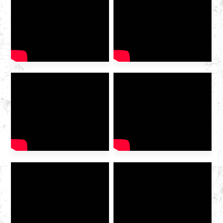
2025 International Gas
Industry Exhibition grandly
opened at the Hangzhou
Convention and Exhibition
Center. As a leading domestic
integrated gas service
provider , Huazhong Gas
was invited to the exhibition
to discuss the future of the
industry […]