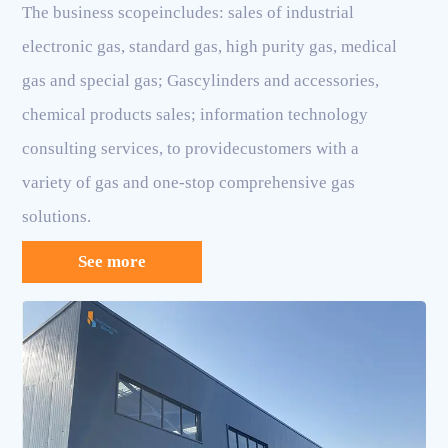
The business scopeincludes: sales of industrial
electronic gas, standard gas, high purity gas, medical
gas and special gas; Gascylinders and accessories,
chemical products sales; information technology
consulting services, to providecustomers with a
variety of gas and one-stop comprehensive gas
solutions.
See more