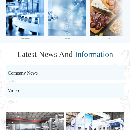
Chemical Industry
Research
Food
Latest News And
Information
Company News
Video