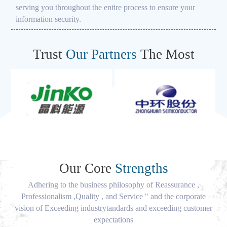
serving you throughout the entire process to ensure your
information security.
Trust
Our Partners
The Most
Our Core
Strengths
Adhering to the business philosophy of Reassurance ,
Professionalism ,Quality , and Service " and the corporate
vision of Exceeding industrytandards and exceeding customer
expectations