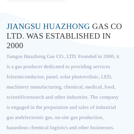
JIANGSU HUAZHONG
GAS CO
LTD. WAS ESTABLISHED IN
2000
Jiangsu Huazhong Gas CO., LTD. Founded in 2000, it
is a gas producer dedicated to providing services
folsemiconductor, panel, solar photovoltaic, LED,
machinery manufacturing, chemical, medical, food,
scientificresearch and other industries. The company
is engaged in the preparation and sales of industrial
gas andelectronic gas, on-site gas production,
hazardous chemical logistics and other businesses.